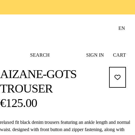
EN
SEARCH
SIGN IN
CART
AIZANE-GOTS
TROUSER
€125.00
relaxed fit black denim trousers featuring an ankle length and normal
waist. designed with front button and zipper fastening, along with