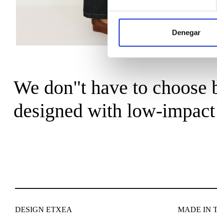
Denegar
We don"t have to choose b
designed with low-impact 
DESIGN ETXEA
MADE IN 