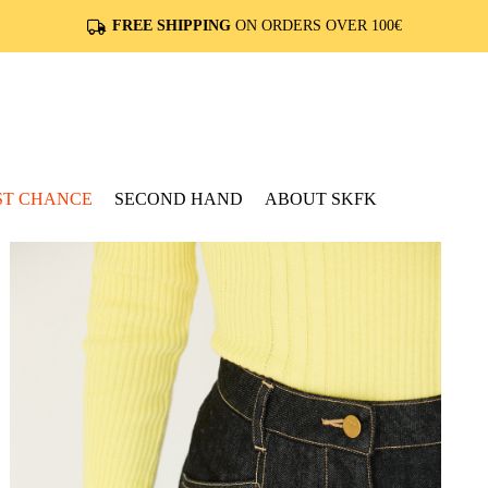
FREE SHIPPING
ON ORDERS OVER 100€
ST CHANCE
SECOND HAND
ABOUT SKFK