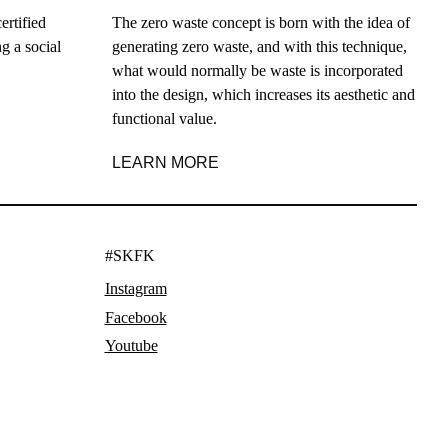
ertified
The zero waste concept is born with the idea of
g a social
generating zero waste, and with this technique,
what would normally be waste is incorporated
into the design, which increases its aesthetic and
functional value.
LEARN MORE
#SKFK
Instagram
Facebook
Youtube