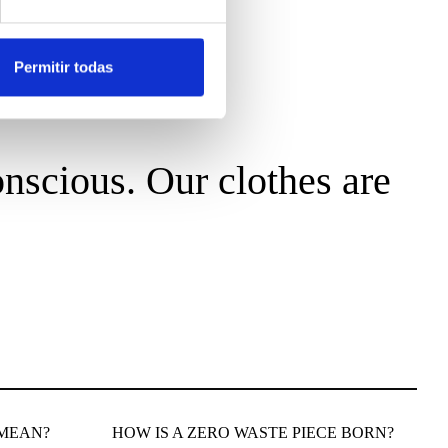
Permitir todas
nscious. Our clothes are
 MEAN?
HOW IS A ZERO WASTE PIECE BORN?