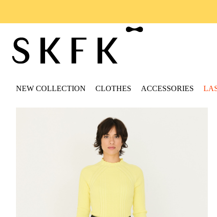
NEW COLLECTION
CLOTHES
ACCESSORIES
LA