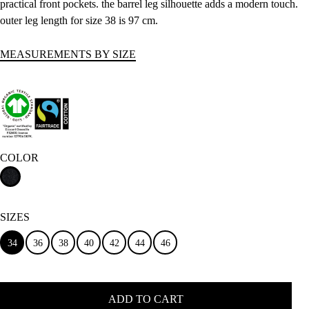
practical front pockets. the barrel leg silhouette adds a modern touch.
outer leg length for size 38 is 97 cm.
MEASUREMENTS BY SIZE
COLOR
SIZES
34
36
38
40
42
44
46
ADD TO CART