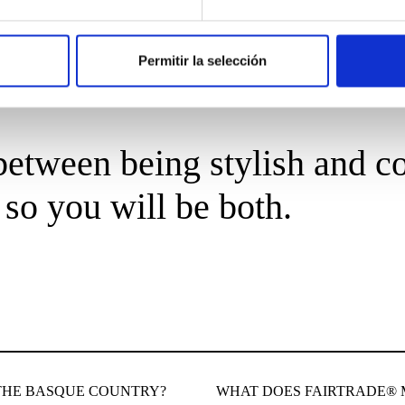
Permitir la selección
etween being stylish and co
so you will be both.
THE BASQUE COUNTRY?
WHAT DOES FAIRTRADE®