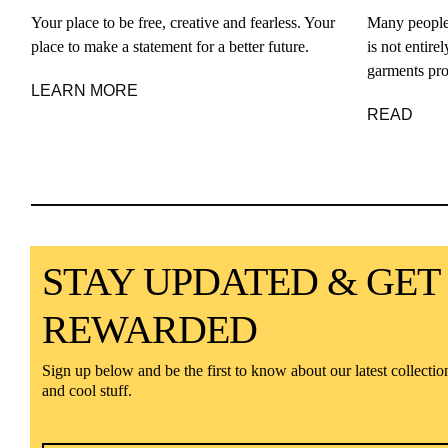
Your place to be free, creative and fearless. Your
Many people
place to make a statement for a better future.
is not entir
garments pro
LEARN MORE
READ
STAY UPDATED & GET
REWARDED
Sign up below and be the first to know about our latest collectio
and cool stuff.