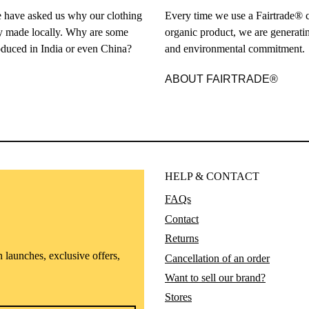
 have asked us why our clothing
Every time we use a Fairtrade® c
ely made locally. Why are some
organic product, we are generatin
duced in India or even China?
and environmental commitment.
ABOUT FAIRTRADE®
HELP & CONTACT
FAQs
Contact
Returns
n launches, exclusive offers,
Cancellation of an order
Want to sell our brand?
Stores