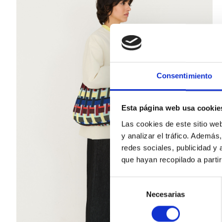
Consentimiento
Esta página web usa cookie
Las cookies de este sitio we
y analizar el tráfico. Ademá
redes sociales, publicidad y
que hayan recopilado a parti
Selección
Necesarias
de
consentimiento