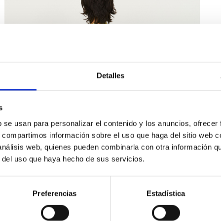
Detalles
s
b se usan para personalizar el contenido y los anuncios, ofrecer
s, compartimos información sobre el uso que haga del sitio web 
 análisis web, quienes pueden combinarla con otra información q
r del uso que haya hecho de sus servicios.
Preferencias
Estadística