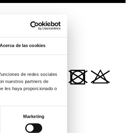
SUSTAINABILITY
SHIPPING & RETURNS
Acerca de las cookies
MATERIALS
 funciones de redes sociales
con nuestros partners de
ue les haya proporcionado o
100% ORGANIC COTTON
Marketing