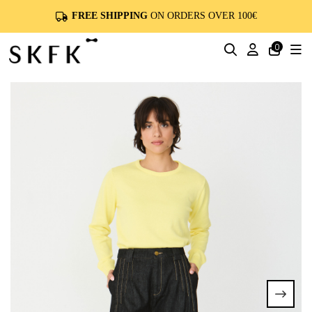
FREE SHIPPING
ON ORDERS OVER 100€
0