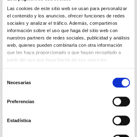
Las cookies de este sitio web se usan para personalizar
el contenido y los anuncios, ofrecer funciones de redes
100% ORGANIC COTTON
sociales y analizar el tráfico. Además, compartimos
información sobre el uso que haga del sitio web con
nuestros partners de redes sociales, publicidad y análisis
web, quienes pueden combinarla con otra información
que les haya proporcionado o que hayan recopilado a
partir del uso que haya hecho de sus servicios.
We don"t have to choose between being
stylish and conscious. Our clothes are
Selección
designed with low-impact so you will
Necesarias
de
consentimiento
be both.
Preferencias
Estadística