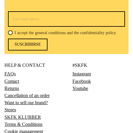
I accept the general conditions and the confidentiality policy
SUSCRIBIRSE
HELP & CONTACT
#SKFK
FAQs
Instagram
Contact
Facebook
Returns
Youtube
Cancellation of an order
Want to sell our brand?
Stores
SKFK KLUBBER
Terms & Conditions
Cookie management