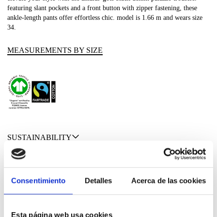
featuring slant pockets and a front button with zipper fastening, these
ankle-length pants offer effortless chic. model is 1.66 m and wears size
34.
MEASUREMENTS BY SIZE
SUSTAINABILITY
SHIPPING & RETURNS
Consentimiento
Detalles
Acerca de las cookies
MATERIALS
Esta página web usa cookies