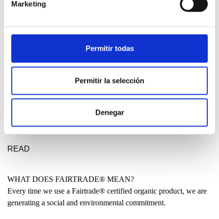
Marketing
DESIGN ETXEA
Your place to be free, creative and fearless. Your place to make a
statement for a better future.
Permitir todas
LEARN MORE
Permitir la selección
MADE IN THE BASQUE COUNTRY?
Denegar
Many people have asked us why our clothing is not entirely made
locally. Why are some garments produced in India or even China?
READ
WHAT DOES FAIRTRADE® MEAN?
Every time we use a Fairtrade® certified organic product, we are
generating a social and environmental commitment.