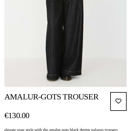
AMALUR-GOTS TROUSER
€130.00
elevate your style with the amalur-gots black denim palazzo trousers.