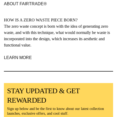
ABOUT FAIRTRADE®
HOW IS A ZERO WASTE PIECE BORN?
The zero waste concept is born with the idea of generating zero
waste, and with this technique, what would normally be waste is
incorporated into the design, which increases its aesthetic and
functional value.
LEARN MORE
STAY UPDATED & GET
REWARDED
Sign up below and be the first to know about our latest collection
launches, exclusive offers, and cool stuff.