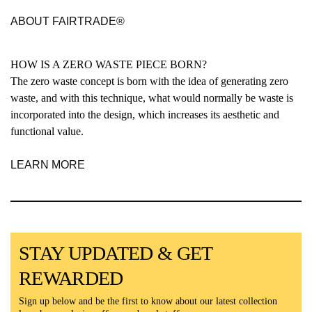
ABOUT FAIRTRADE®
HOW IS A ZERO WASTE PIECE BORN?
The zero waste concept is born with the idea of generating zero
waste, and with this technique, what would normally be waste is
incorporated into the design, which increases its aesthetic and
functional value.
LEARN MORE
STAY UPDATED & GET
REWARDED
Sign up below and be the first to know about our latest collection