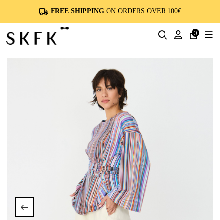
FREE SHIPPING
ON ORDERS OVER 100€
0