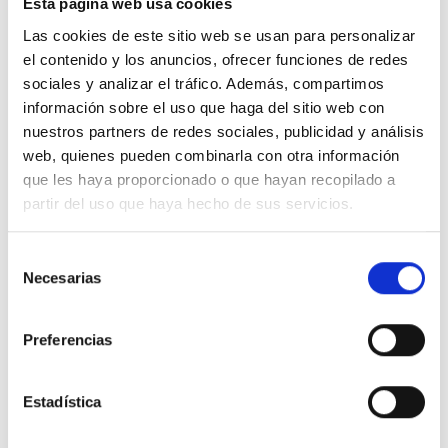
Esta página web usa cookies
Las cookies de este sitio web se usan para personalizar
el contenido y los anuncios, ofrecer funciones de redes
98% ORGANIC COTTON
sociales y analizar el tráfico. Además, compartimos
2% ELASTANE
información sobre el uso que haga del sitio web con
nuestros partners de redes sociales, publicidad y análisis
web, quienes pueden combinarla con otra información
que les haya proporcionado o que hayan recopilado a
partir del uso que haya hecho de sus servicios.
We don"t have to choose between being
stylish and conscious. Our clothes are
Selección
Necesarias
de
designed with low-impact so you will
consentimiento
be both.
Preferencias
Estadística