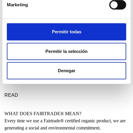
Marketing
DESIGN ETXEA
Your place to be free, creative and fearless. Your place to make a
Permitir todas
statement for a better future.
LEARN MORE
Permitir la selección
MADE IN THE BASQUE COUNTRY?
Denegar
Many people have asked us why our clothing is not entirely made
locally. Why are some garments produced in India or even China?
READ
WHAT DOES FAIRTRADE® MEAN?
Every time we use a Fairtrade® certified organic product, we are
generating a social and environmental commitment.