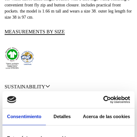
convenient front fly zip and button closure. includes practical front
pockets. the model is 1.66 m tall and wears a size 38. outer leg length for
size 38 is 97 cm.
MEASUREMENTS BY SIZE
SUSTAINABILITY
SHIPPING & RETURNS
MATERIALS
Consentimiento
Detalles
Acerca de las cookies