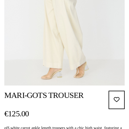
MARI-GOTS TROUSER
€125.00
off-white carrot ankle length trousers with a chic high waist, featuring a