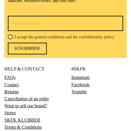
launches, exclusive offers, and cool stuff.
I accept the general conditions and the confidentiality policy
SUSCRIBIRSE
HELP & CONTACT
#SKFK
FAQs
Instagram
Contact
Facebook
Returns
Youtube
Cancellation of an order
Want to sell our brand?
Stores
SKFK KLUBBER
Terms & Conditions