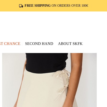
FREE SHIPPING
ON ORDERS OVER 100€
ST CHANCE
SECOND HAND
ABOUT SKFK