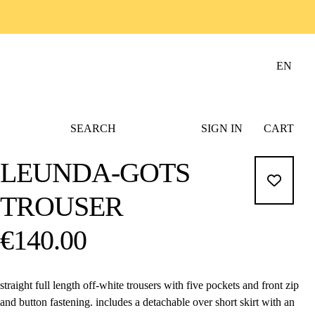
EN
SEARCH
SIGN IN
CART
LEUNDA-GOTS
TROUSER
€140.00
straight full length off-white trousers with five pockets and front zip
and button fastening. includes a detachable over short skirt with an