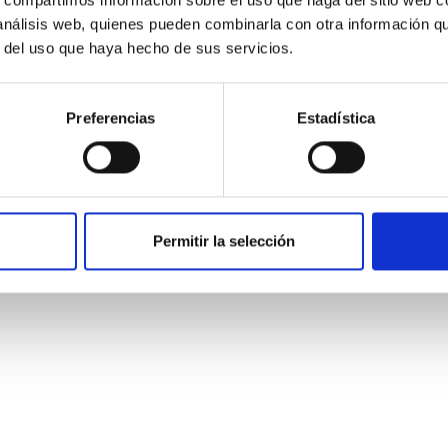
 análisis web, quienes pueden combinarla con otra información q
r del uso que haya hecho de sus servicios.
Preferencias
Estadística
Permitir la selección