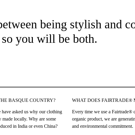
etween being stylish and co
so you will be both.
THE BASQUE COUNTRY?
WHAT DOES FAIRTRADE®
 have asked us why our clothing
Every time we use a Fairtrade® c
ely made locally. Why are some
organic product, we are generatin
duced in India or even China?
and environmental commitment.