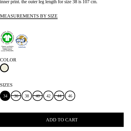
inner print. the outer leg length for size 38 is 107 cm.
MEASUREMENTS BY SIZE
COLOR
SIZES
34
36
38
40
42
44
46
ADD TO CART