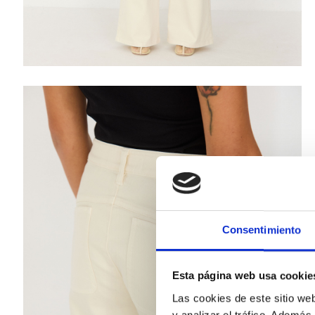
Consentimiento
Esta página web usa cookie
Las cookies de este sitio we
y analizar el tráfico. Ademá