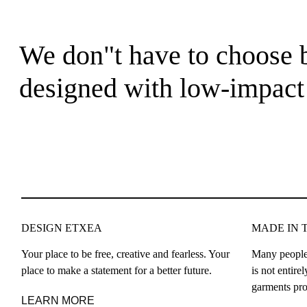
We don"t have to choose b
designed with low-impact 
DESIGN ETXEA
MADE IN 
Your place to be free, creative and fearless. Your
Many people
place to make a statement for a better future.
is not entir
garments pro
LEARN MORE