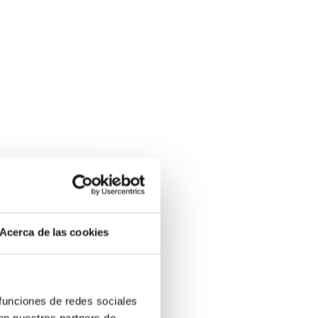
Acerca de las cookies
 funciones de redes sociales
con nuestros partners de