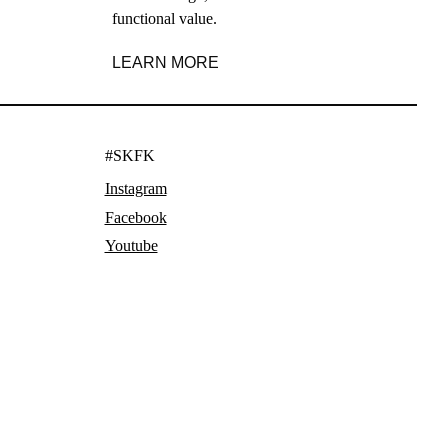
functional value.
LEARN MORE
#SKFK
Instagram
Facebook
Youtube