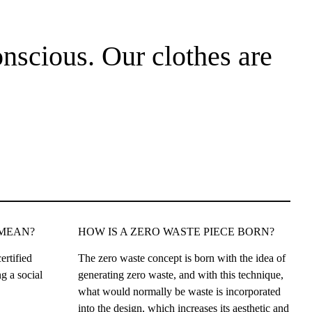
nscious. Our clothes are
 MEAN?
HOW IS A ZERO WASTE PIECE BORN?
ertified
The zero waste concept is born with the idea of
g a social
generating zero waste, and with this technique,
what would normally be waste is incorporated
into the design, which increases its aesthetic and