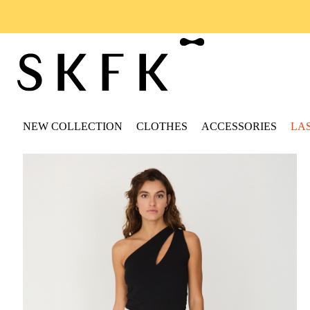
NEW COLLECTION
CLOTHES
ACCESSORIES
LA