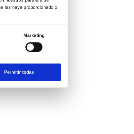
ue les haya proporcionado o
Marketing
Permitir todas