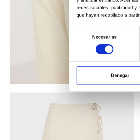
redes sociales, publicidad y
que hayan recopilado a parti
Selección
Necesarias
de
consentimiento
Denegar