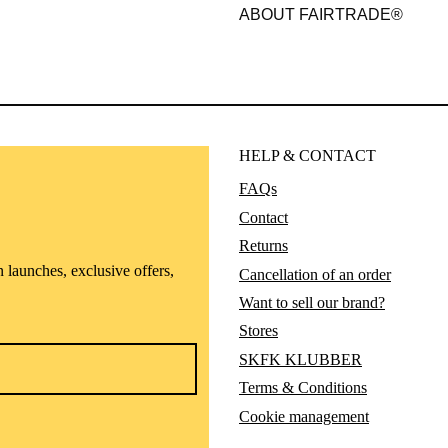
ABOUT FAIRTRADE®
HELP & CONTACT
FAQs
Contact
Returns
n launches, exclusive offers,
Cancellation of an order
Want to sell our brand?
Stores
SKFK KLUBBER
Terms & Conditions
Cookie management