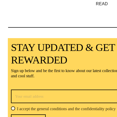
READ
STAY UPDATED & GET
REWARDED
Sign up below and be the first to know about our latest collectio
and cool stuff.
I accept the general conditions and the confidentiality policy