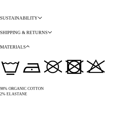
SUSTAINABILITY
SHIPPING & RETURNS
MATERIALS
98% ORGANIC COTTON
2% ELASTANE