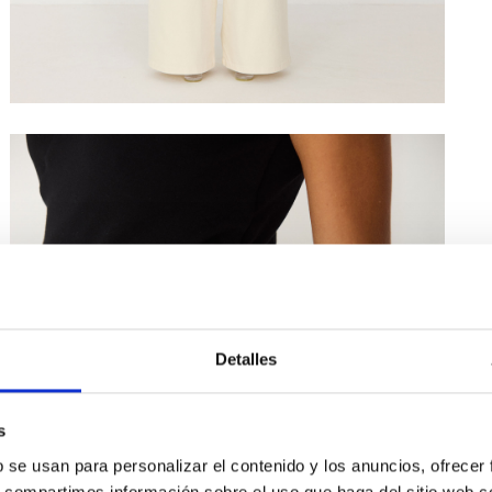
Detalles
s
b se usan para personalizar el contenido y los anuncios, ofrecer
s, compartimos información sobre el uso que haga del sitio web 