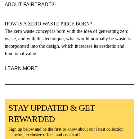
ABOUT FAIRTRADE®
HOW IS A ZERO WASTE PIECE BORN?
The zero waste concept is born with the idea of generating zero
waste, and with this technique, what would normally be waste is
incorporated into the design, which increases its aesthetic and
functional value.
LEARN MORE
STAY UPDATED & GET
REWARDED
Sign up below and be the first to know about our latest collection
launches, exclusive offers, and cool stuff.