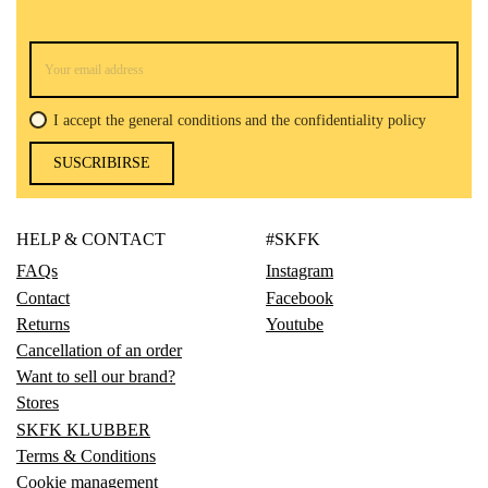
I accept the general conditions and the confidentiality policy
SUSCRIBIRSE
HELP & CONTACT
#SKFK
FAQs
Instagram
Contact
Facebook
Returns
Youtube
Cancellation of an order
Want to sell our brand?
Stores
SKFK KLUBBER
Terms & Conditions
Cookie management