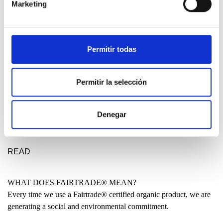
Marketing
DESIGN ETXEA
Your place to be free, creative and fearless. Your place to make a
statement for a better future.
Permitir todas
LEARN MORE
Permitir la selección
MADE IN THE BASQUE COUNTRY?
Denegar
Many people have asked us why our clothing is not entirely made
locally. Why are some garments produced in India or even China?
READ
WHAT DOES FAIRTRADE® MEAN?
Every time we use a Fairtrade® certified organic product, we are
generating a social and environmental commitment.