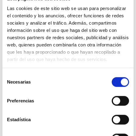
Las cookies de este sitio web se usan para personalizar
el contenido y los anuncios, ofrecer funciones de redes
100% ORGANIC COTTON
sociales y analizar el tráfico. Además, compartimos
información sobre el uso que haga del sitio web con
nuestros partners de redes sociales, publicidad y análisis
web, quienes pueden combinarla con otra información
que les haya proporcionado o que hayan recopilado a
partir del uso que haya hecho de sus servicios.
We don"t have to choose between being
stylish and conscious. Our clothes are
Selección
designed with low-impact so you will
Necesarias
de
consentimiento
be both.
Preferencias
Estadística