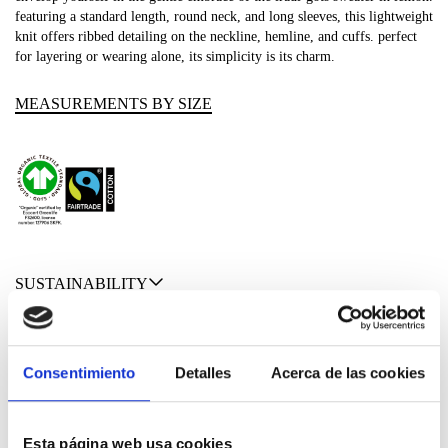
featuring a standard length, round neck, and long sleeves, this lightweight
knit offers ribbed detailing on the neckline, hemline, and cuffs. perfect
for layering or wearing alone, its simplicity is its charm.
MEASUREMENTS BY SIZE
SUSTAINABILITY
SHIPPING & RETURNS
Consentimiento
Detalles
Acerca de las cookies
MATERIALS
Esta página web usa cookies