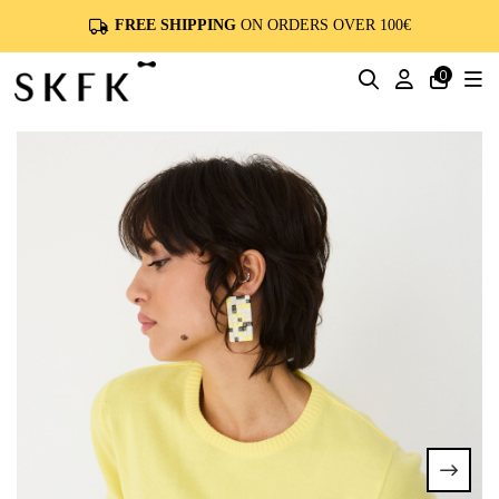
FREE SHIPPING
ON ORDERS OVER 100€
0