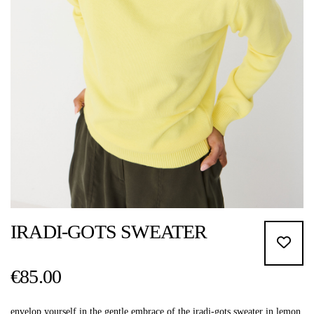
IRADI-GOTS SWEATER
€85.00
envelop yourself in the gentle embrace of the iradi-gots sweater in lemon.