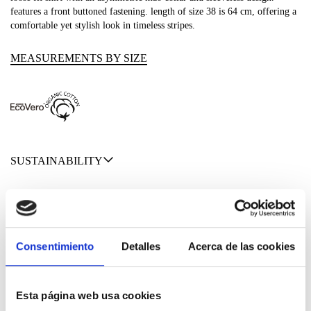
features a front buttoned fastening. length of size 38 is 64 cm, offering a
comfortable yet stylish look in timeless stripes.
MEASUREMENTS BY SIZE
SUSTAINABILITY
SHIPPING & RETURNS
MATERIALS
Consentimiento
Detalles
Acerca de las cookies
Esta página web usa cookies