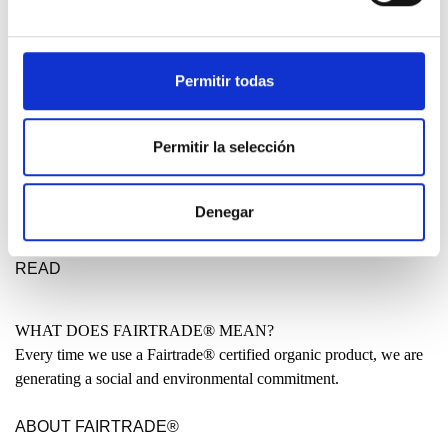
DESIGN ETXEA
Your place to be free, creative and fearless. Your place to make a
statement for a better future.
Permitir todas
LEARN MORE
Permitir la selección
MADE IN THE BASQUE COUNTRY?
Many people have asked us why our clothing is not entirely made
Denegar
locally. Why are some garments produced in India or even China?
READ
WHAT DOES FAIRTRADE® MEAN?
Every time we use a Fairtrade® certified organic product, we are
generating a social and environmental commitment.
ABOUT FAIRTRADE®