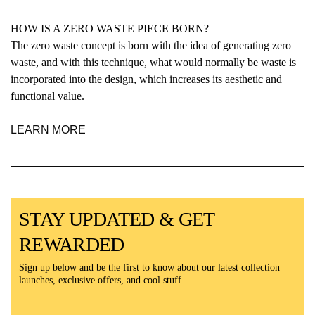
HOW IS A ZERO WASTE PIECE BORN?
The zero waste concept is born with the idea of generating zero
waste, and with this technique, what would normally be waste is
incorporated into the design, which increases its aesthetic and
functional value.
LEARN MORE
STAY UPDATED & GET
REWARDED
Sign up below and be the first to know about our latest collection
launches, exclusive offers, and cool stuff.