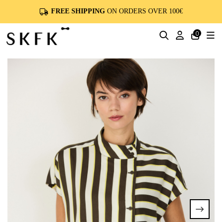
FREE SHIPPING
ON ORDERS OVER 100€
0