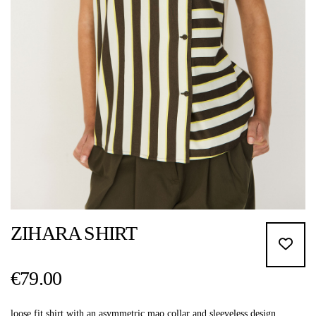
ZIHARA SHIRT
€79.00
loose fit shirt with an asymmetric mao collar and sleeveless design.