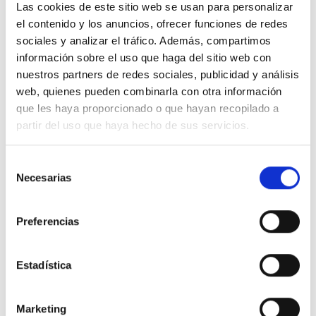
Las cookies de este sitio web se usan para personalizar
55% ORGANIC COTTON
el contenido y los anuncios, ofrecer funciones de redes
45% VISCOSE (LENZING™ ECOVERO™)
sociales y analizar el tráfico. Además, compartimos
información sobre el uso que haga del sitio web con
nuestros partners de redes sociales, publicidad y análisis
web, quienes pueden combinarla con otra información
que les haya proporcionado o que hayan recopilado a
We don"t have to choose between being
partir del uso que haya hecho de sus servicios.
stylish and conscious. Our clothes are
designed with low-impact so you will
Selección
Necesarias
de
be both.
consentimiento
Preferencias
Estadística
Marketing