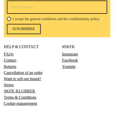
I accept the general conditions and the confidentiality policy
SUSCRIBIRSE
HELP & CONTACT
#SKFK
FAQs
Instagram
Contact
Facebook
Returns
Youtube
Cancellation of an order
Want to sell our brand?
Stores
SKFK KLUBBER
Terms & Conditions
Cookie management