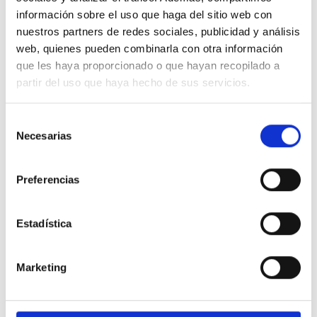
información sobre el uso que haga del sitio web con
nuestros partners de redes sociales, publicidad y análisis
We don"t have to choose between being
web, quienes pueden combinarla con otra información
stylish and conscious. Our clothes are
que les haya proporcionado o que hayan recopilado a
designed with low-impact so you will
partir del uso que haya hecho de sus servicios.
be both.
Selección
Necesarias
de
consentimiento
Preferencias
Estadística
DESIGN ETXEA
Your place to be free, creative and fearless. Your place to make a
Marketing
statement for a better future.
LEARN MORE