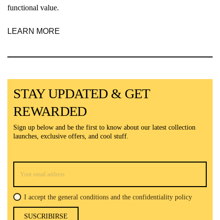
functional value.
LEARN MORE
STAY UPDATED & GET
REWARDED
Sign up below and be the first to know about our latest collection
launches, exclusive offers, and cool stuff.
I accept the general conditions and the confidentiality policy
SUSCRIBIRSE