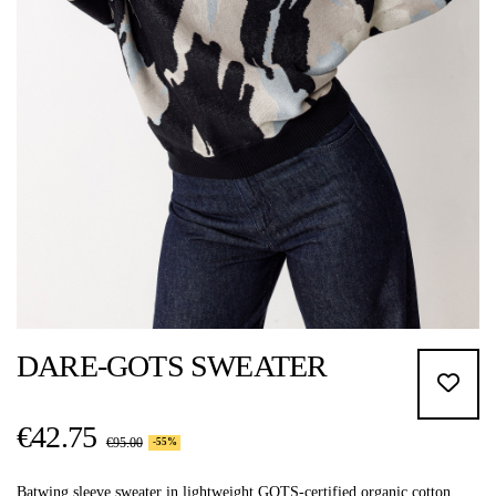
DARE-GOTS SWEATER
€42.75
€95.00
-55%
Batwing sleeve sweater in lightweight GOTS-certified organic cotton