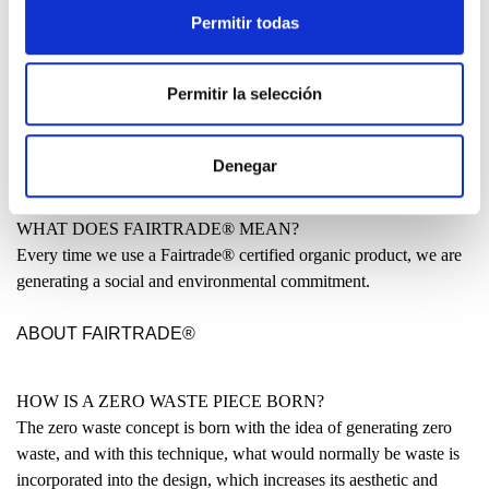
Permitir todas
MADE IN THE BASQUE COUNTRY?
Many people have asked us why our clothing is not entirely made
Permitir la selección
locally. Why are some garments produced in India or even China?
READ
Denegar
WHAT DOES FAIRTRADE® MEAN?
Every time we use a Fairtrade® certified organic product, we are
generating a social and environmental commitment.
ABOUT FAIRTRADE®
HOW IS A ZERO WASTE PIECE BORN?
The zero waste concept is born with the idea of generating zero
waste, and with this technique, what would normally be waste is
incorporated into the design, which increases its aesthetic and