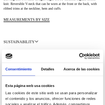
knit. Reversible V-neck that can be worn at the front or the back, with
ribbed trims at the neckline, hem and cuffs.
MEASUREMENTS BY SIZE
SUSTAINABILITY
SHIPPING & RETURNS
MATERIALS
Consentimiento
Detalles
Acerca de las cookies
Esta página web usa cookies
Las cookies de este sitio web se usan para personalizar
el contenido y los anuncios, ofrecer funciones de redes
sociales y analizar el tráfico. Además, compartimos