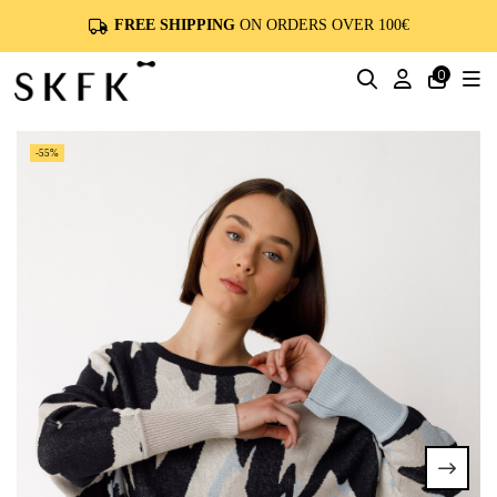
FREE SHIPPING
ON ORDERS OVER 100€
0
-55%