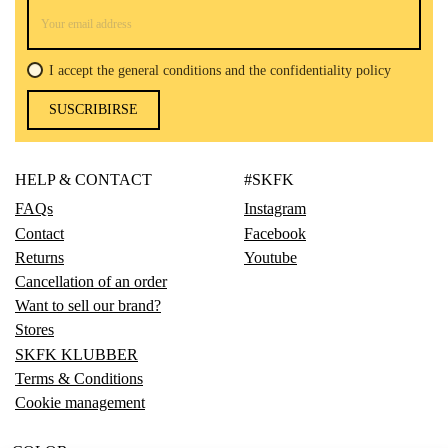
I accept the general conditions and the confidentiality policy
SUSCRIBIRSE
HELP & CONTACT
#SKFK
FAQs
Instagram
Contact
Facebook
Returns
Youtube
Cancellation of an order
Want to sell our brand?
Stores
SKFK KLUBBER
Terms & Conditions
Cookie management