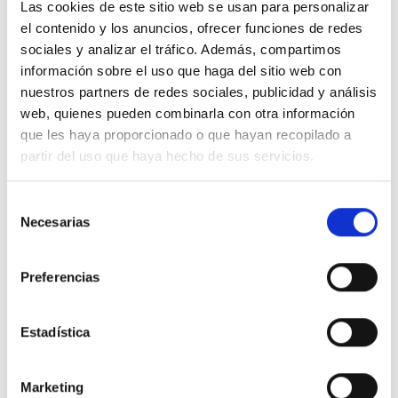
Las cookies de este sitio web se usan para personalizar
el contenido y los anuncios, ofrecer funciones de redes
100% ORGANIC COTTON
sociales y analizar el tráfico. Además, compartimos
información sobre el uso que haga del sitio web con
nuestros partners de redes sociales, publicidad y análisis
web, quienes pueden combinarla con otra información
que les haya proporcionado o que hayan recopilado a
We don"t have to choose between being
partir del uso que haya hecho de sus servicios.
stylish and conscious. Our clothes are
designed with low-impact so you will
Selección
Necesarias
de
be both.
consentimiento
Preferencias
Estadística
Marketing