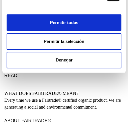
DESIGN ETXEA
Your place to be free, creative and fearless. Your place to make a
statement for a better future.
Permitir todas
LEARN MORE
Permitir la selección
MADE IN THE BASQUE COUNTRY?
Many people have asked us why our clothing is not entirely made
Denegar
locally. Why are some garments produced in India or even China?
READ
WHAT DOES FAIRTRADE® MEAN?
Every time we use a Fairtrade® certified organic product, we are
generating a social and environmental commitment.
ABOUT FAIRTRADE®