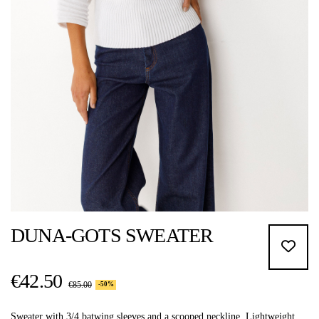
DUNA-GOTS SWEATER
€42.50
€85.00
-50%
Sweater with 3/4 batwing sleeves and a scooped neckline. Lightweight