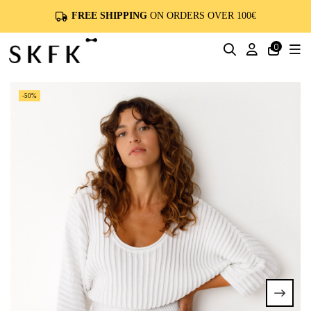
FREE SHIPPING
ON ORDERS OVER 100€
0
-50%