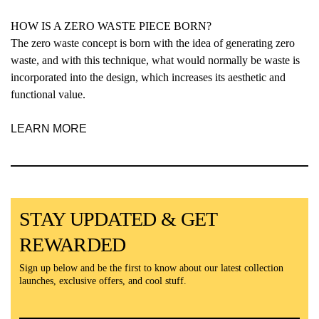
HOW IS A ZERO WASTE PIECE BORN?
The zero waste concept is born with the idea of generating zero
waste, and with this technique, what would normally be waste is
incorporated into the design, which increases its aesthetic and
functional value.
LEARN MORE
STAY UPDATED & GET
REWARDED
Sign up below and be the first to know about our latest collection
launches, exclusive offers, and cool stuff.