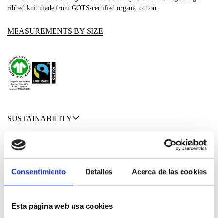
ribbed knit made from GOTS-certified organic cotton.
MEASUREMENTS BY SIZE
SUSTAINABILITY
SHIPPING & RETURNS
MATERIALS
Consentimiento
Detalles
Acerca de las cookies
Esta página web usa cookies